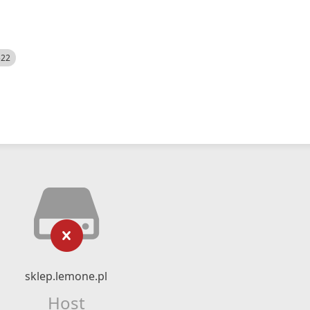
522
sklep.lemone.pl
Host