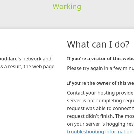
Working
What can I do?
loudflare's network and
If you're a visitor of this webs
As a result, the web page
Please try again in a few minu
If you're the owner of this we
Contact your hosting provide
server is not completing requ
request was able to connect t
request didn't finish. The mos
on your server is hogging re
troubleshooting information 